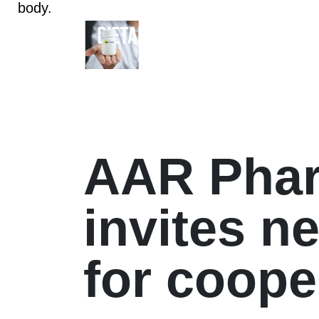
body.
AAR Pha
invites n
for coope