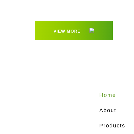
VIEW MORE
Home
About
Products