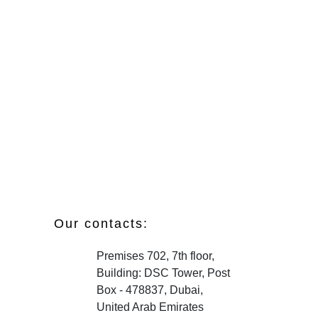
Our contacts:
Premises 702, 7th floor,
Building: DSC Tower, Post
Box - 478837, Dubai,
United Arab Emirates