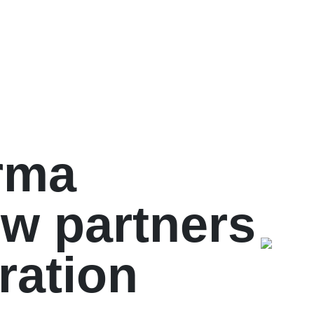
rma
ew partners
ration