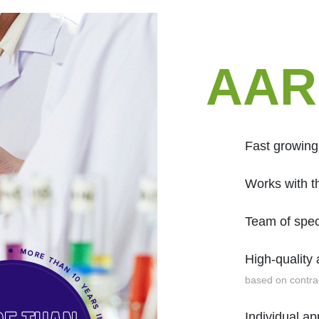
AAR
Fast growin
Works with t
Team of spec
High-quality 
based on contra
Individual a