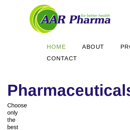
HOME
ABOUT
PR
CONTACT
Рharmaceutical
Choose
only
the
READ MORE
READ MORE
READ MORE
READ MORE
best