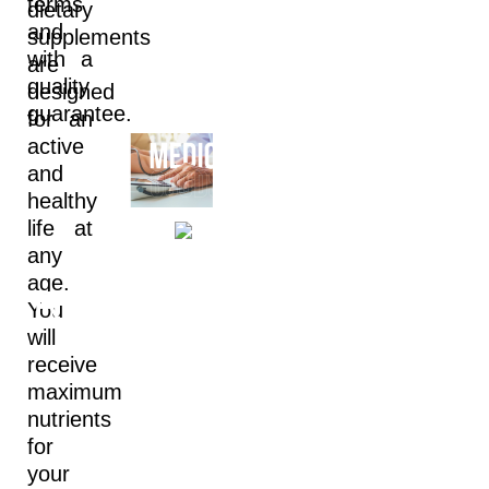
terms
dietary
and
supplements
with a
are
quality
designed
guarantee.
for an
active
and
healthy
A
life at
any
РHARM
age.
ARMACEUTICALS
You
ING
will
receive
maximum
S
nutrients
for
your