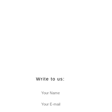
Write to us: