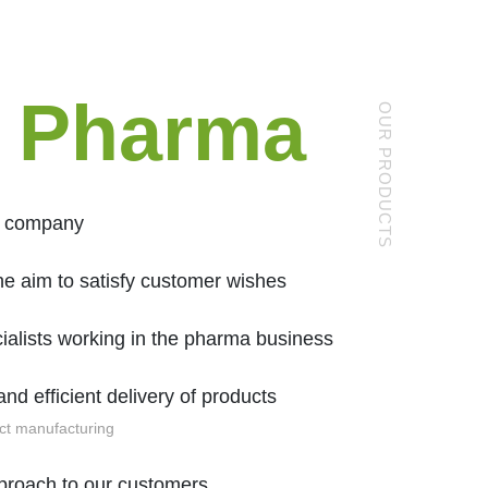
 Pharma
OUR PRODUCTS
g company
he aim to satisfy customer wishes
ialists working in the pharma business
and efficient delivery of products
ct manufacturing
pproach to our customers