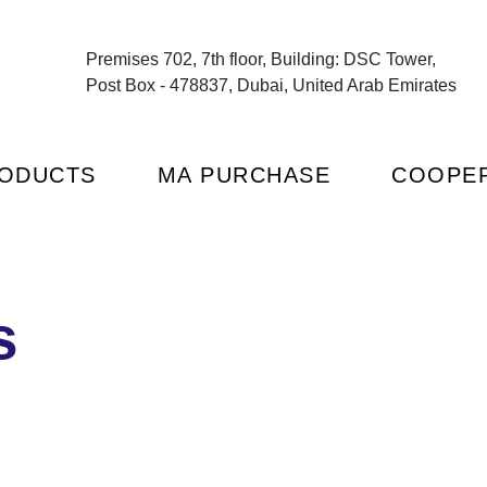
Premises 702, 7th floor, Building: DSC Tower,
Post Box - 478837, Dubai, United Arab Emirates
ODUCTS
MA PURCHASE
COOPER
s