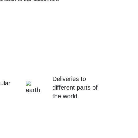
Deliveries to
ular
different parts of
the world