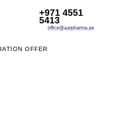
+971 4551
5413
office@aarpharma.ae
ATION OFFER