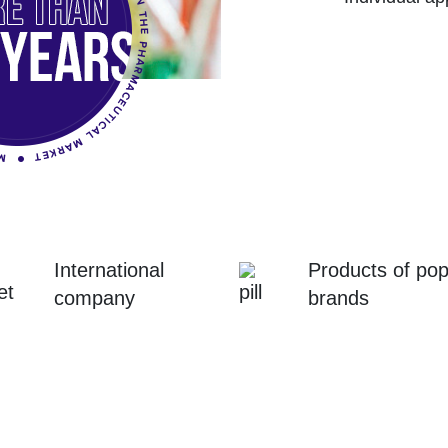
International
Products of pop
company
brands